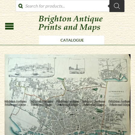
PRODUCTS
SEARCH