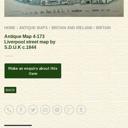
HOME
ANTIQUE MAPS
BRITAIN AND IRELAND
BRITAIN
/
/
/
Antique Map 4-173
Liverpool street map by
S.D.U.K c.1844
BACK