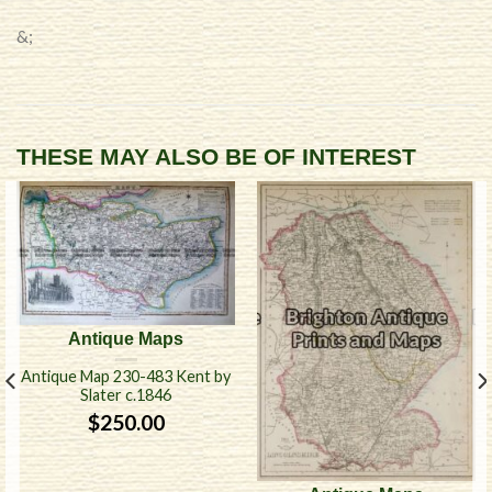
&;
THESE MAY ALSO BE OF INTEREST
Antique Maps
Antique Map 230-483 Kent by
Slater c.1846
$
250.00