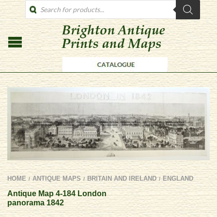
PRODUCTS
SEARCH
HOME
ANTIQUE MAPS
BRITAIN AND IRELAND
ENGLAND
/
/
/
Antique Map 4-184 London
panorama 1842