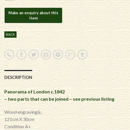
BACK
DESCRIPTION
Panorama of London c.1842
– two parts that can be joined – see previous listing
Wood engraving&;
121cm X 30cm
Condition A+