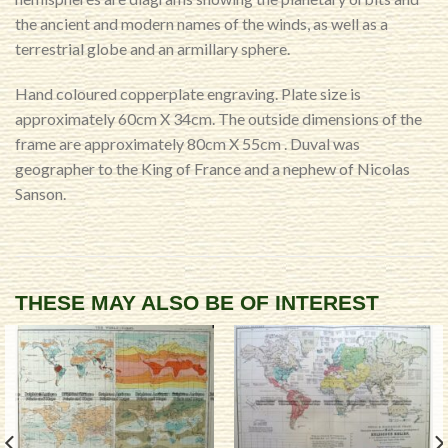
the ancient and modern names of the winds, as well as a
terrestrial globe and an armillary sphere.
Hand coloured copperplate engraving. Plate size is
approximately 60cm X 34cm. The outside dimensions of the
frame are approximately 80cm X 55cm . Duval was
geographer to the King of France and a nephew of Nicolas
Sanson.
THESE MAY ALSO BE OF INTEREST