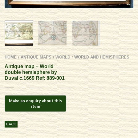
HOME
ANTIQUE MAPS
WORLD
WORLD AND HEMISPHERES
/
/
/
Antique map – World
double hemisphere by
Duval c.1669 Ref: 889-001
BACK