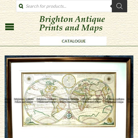
PRODUCTS
SEARCH