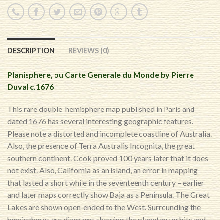
DESCRIPTION
REVIEWS (0)
Planisphere, ou Carte Generale du Monde by Pierre
Duval c.1676
This rare double-hemisphere map published in Paris and
dated 1676 has several interesting geographic features.
Please note a distorted and incomplete coastline of Australia.
Also, the presence of Terra Australis Incognita, the great
southern continent. Cook proved 100 years later that it does
not exist. Also, California as an island, an error in mapping
that lasted a short while in the seventeenth century – earlier
and later maps correctly show Baja as a Peninsula. The Great
Lakes are shown open-ended to the West. Surrounding the
hemispheres are diagrams showing the planetary orbits and