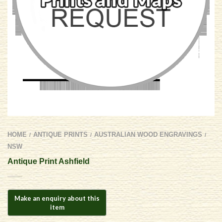
HOME
ANTIQUE PRINTS
AUSTRALIAN WOOD ENGRAVINGS
/
/
/
NSW
Antique Print Ashfield