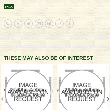
BACK
THESE MAY ALSO BE OF INTEREST