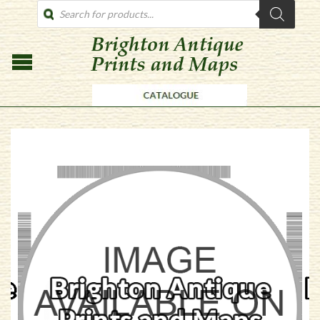
PRODUCTS
SEARCH