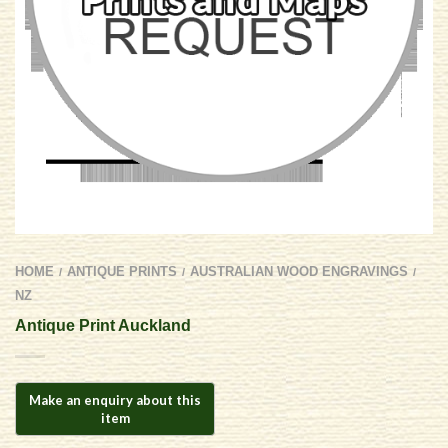
HOME
ANTIQUE PRINTS
AUSTRALIAN WOOD ENGRAVINGS
/
/
/
NZ
Antique Print Auckland