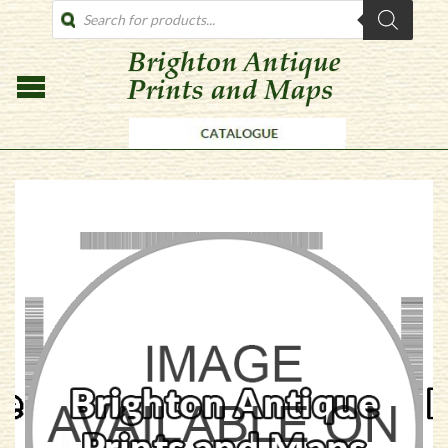
PRODUCTS
SEARCH