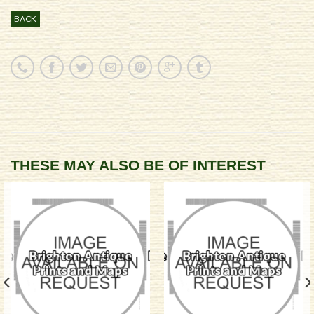
BACK
THESE MAY ALSO BE OF INTEREST