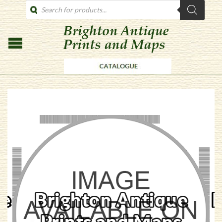
PRODUCTS
SEARCH