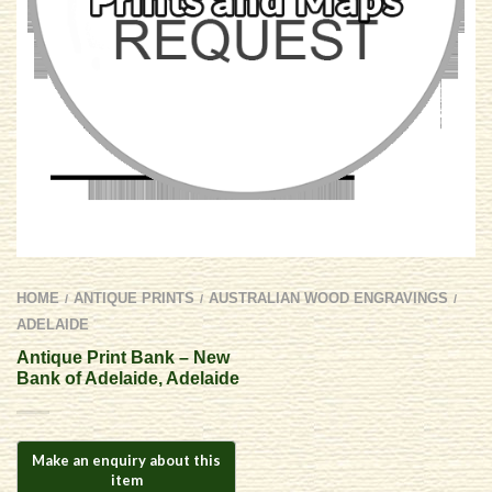
HOME
ANTIQUE PRINTS
AUSTRALIAN WOOD ENGRAVINGS
/
/
/
ADELAIDE
Antique Print Bank – New
Bank of Adelaide, Adelaide