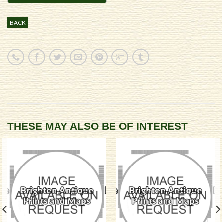
BACK
THESE MAY ALSO BE OF INTEREST