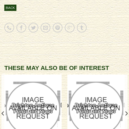
BACK
THESE MAY ALSO BE OF INTEREST