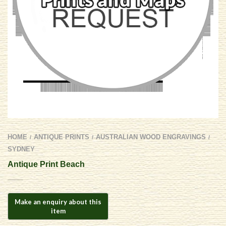
HOME
ANTIQUE PRINTS
AUSTRALIAN WOOD ENGRAVINGS
/
/
/
SYDNEY
Antique Print Beach