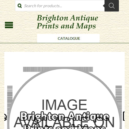
PRODUCTS
SEARCH