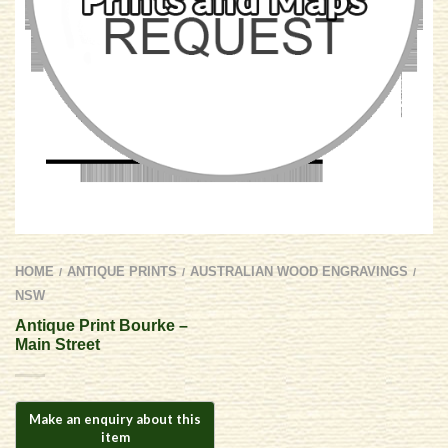
HOME
ANTIQUE PRINTS
AUSTRALIAN WOOD ENGRAVINGS
/
/
/
NSW
Antique Print Bourke –
Main Street