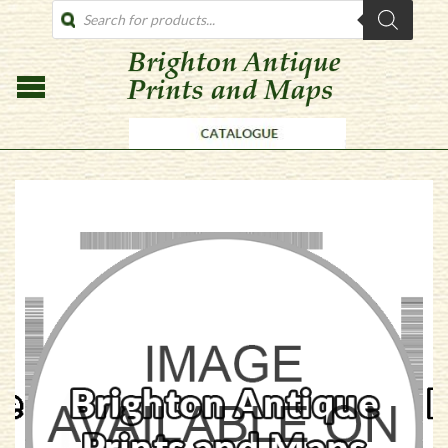
PRODUCTS
SEARCH