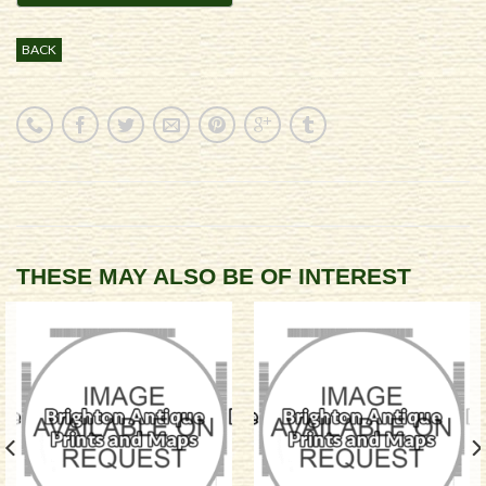
BACK
THESE MAY ALSO BE OF INTEREST