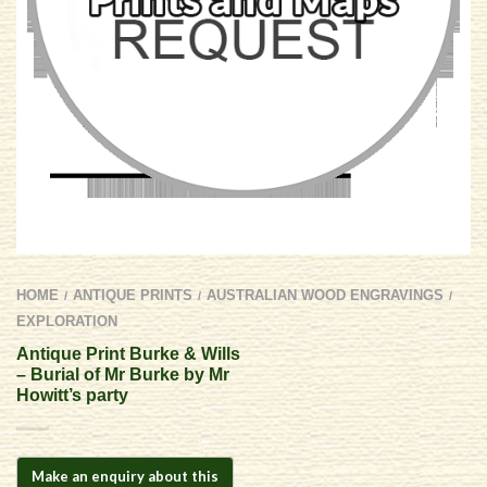
HOME
ANTIQUE PRINTS
AUSTRALIAN WOOD ENGRAVINGS
/
/
/
EXPLORATION
Antique Print Burke & Wills
– Burial of Mr Burke by Mr
Howitt’s party