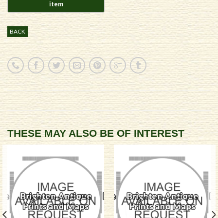
BACK
THESE MAY ALSO BE OF INTEREST