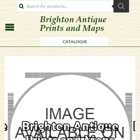
PRODUCTS
SEARCH