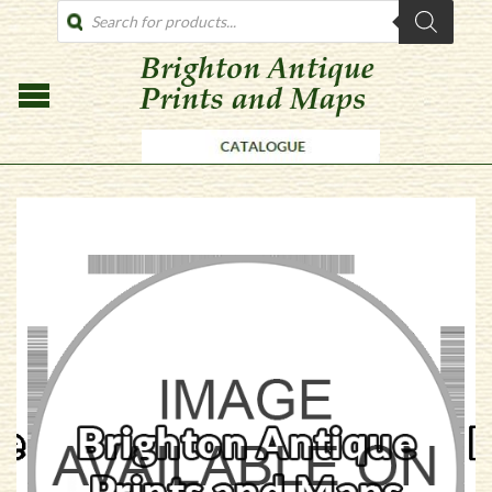
PRODUCTS
SEARCH