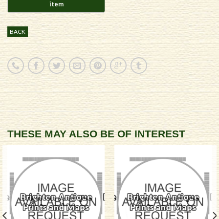
BACK
THESE MAY ALSO BE OF INTEREST