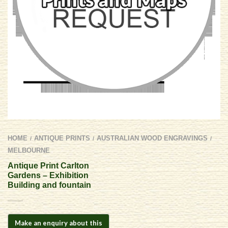
HOME
ANTIQUE PRINTS
AUSTRALIAN WOOD ENGRAVINGS
/
/
/
MELBOURNE
Antique Print Carlton
Gardens – Exhibition
Building and fountain