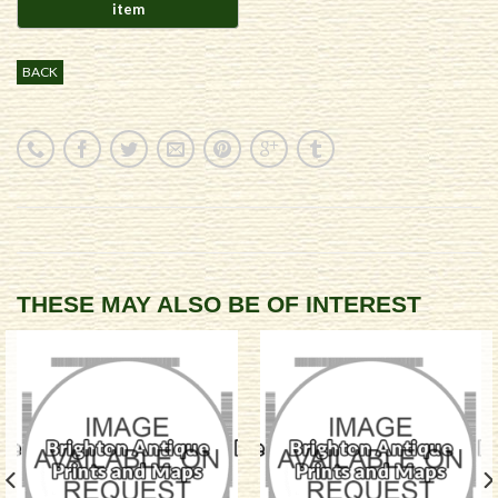
BACK
THESE MAY ALSO BE OF INTEREST