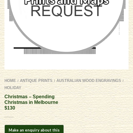
HOME
ANTIQUE PRINTS
AUSTRALIAN WOOD ENGRAVINGS
/
/
/
HOLIDAY
Christmas – Spending
Christmas in Melbourne
$130