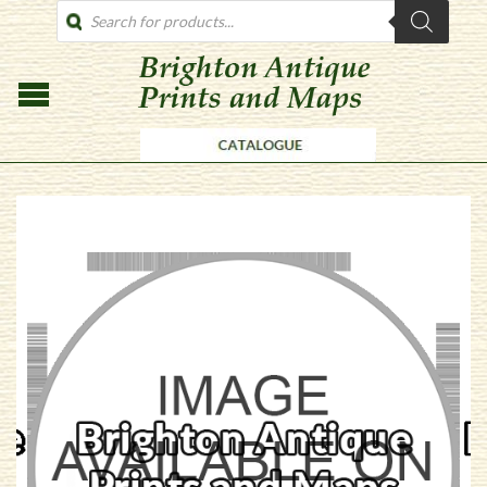
PRODUCTS
SEARCH