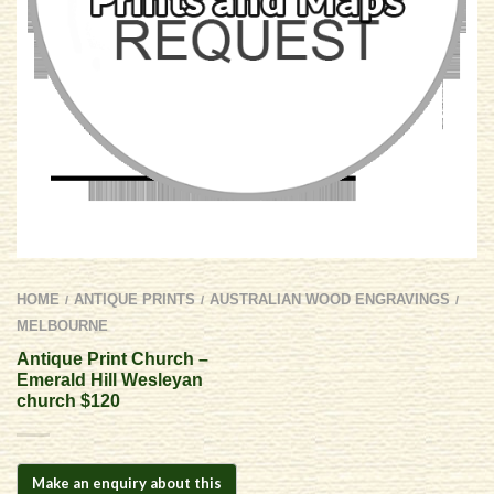
HOME
ANTIQUE PRINTS
AUSTRALIAN WOOD ENGRAVINGS
/
/
/
MELBOURNE
Antique Print Church –
Emerald Hill Wesleyan
church $120