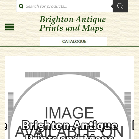
PRODUCTS
SEARCH