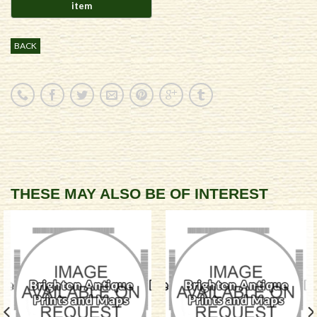
BACK
THESE MAY ALSO BE OF INTEREST