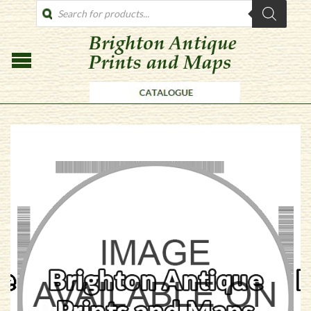
PRODUCTS
SEARCH