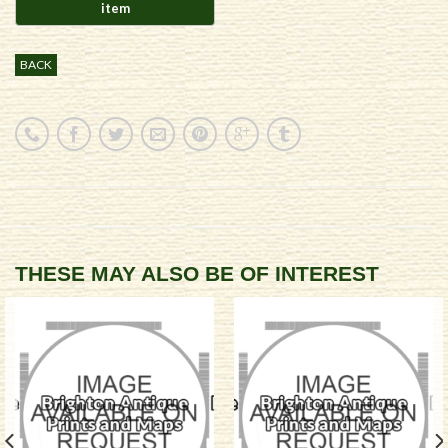
BACK
THESE MAY ALSO BE OF INTEREST