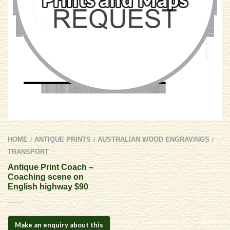
HOME
ANTIQUE PRINTS
AUSTRALIAN WOOD ENGRAVINGS
/
/
/
TRANSPORT
Antique Print Coach –
Coaching scene on
English highway $90