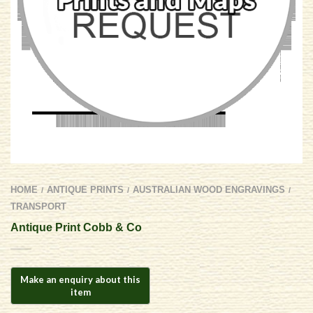
HOME
ANTIQUE PRINTS
AUSTRALIAN WOOD ENGRAVINGS
/
/
/
TRANSPORT
Antique Print Cobb & Co