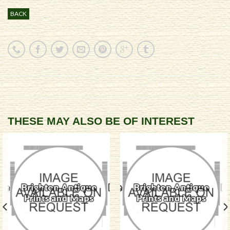
BACK
THESE MAY ALSO BE OF INTEREST