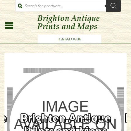
PRODUCTS
SEARCH