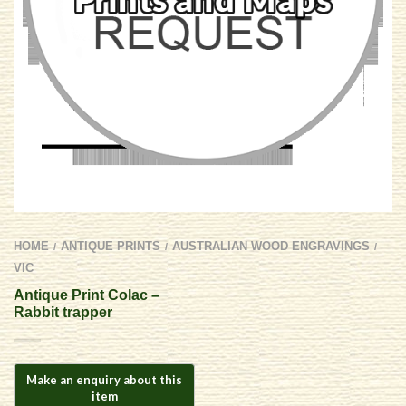
HOME
ANTIQUE PRINTS
AUSTRALIAN WOOD ENGRAVINGS
/
/
/
VIC
Antique Print Colac –
Rabbit trapper