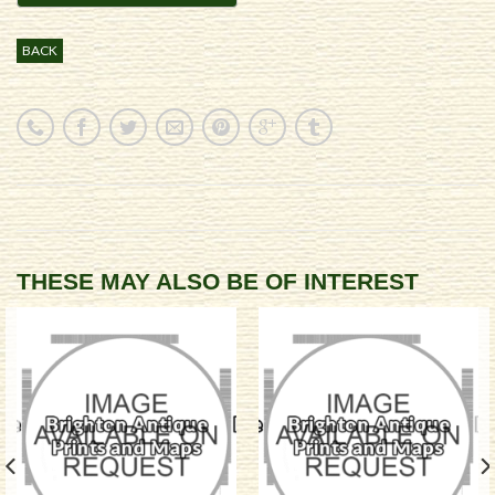
BACK
THESE MAY ALSO BE OF INTEREST