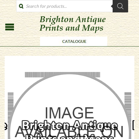
PRODUCTS
SEARCH