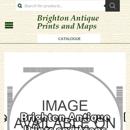
PRODUCTS
SEARCH