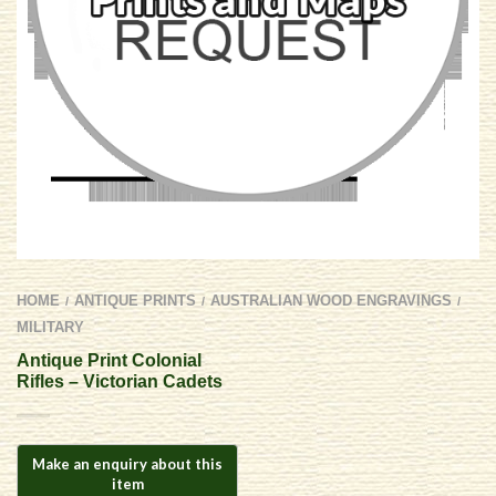
HOME
ANTIQUE PRINTS
AUSTRALIAN WOOD ENGRAVINGS
/
/
/
MILITARY
Antique Print Colonial
Rifles – Victorian Cadets