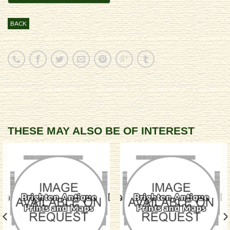
BACK
THESE MAY ALSO BE OF INTEREST