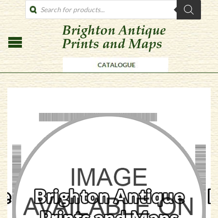
PRODUCTS
SEARCH