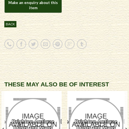
BACK
THESE MAY ALSO BE OF INTEREST