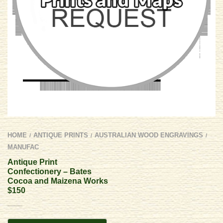
HOME
ANTIQUE PRINTS
AUSTRALIAN WOOD ENGRAVINGS
/
/
/
MANUFAC
Antique Print
Confectionery – Bates
Cocoa and Maizena Works
$150