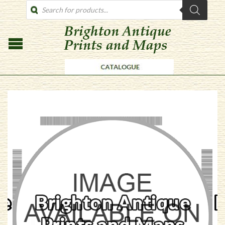
PRODUCTS
SEARCH