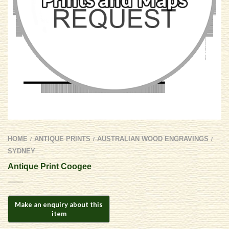
HOME
ANTIQUE PRINTS
AUSTRALIAN WOOD ENGRAVINGS
/
/
/
SYDNEY
Antique Print Coogee