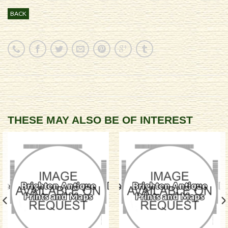
BACK
THESE MAY ALSO BE OF INTEREST