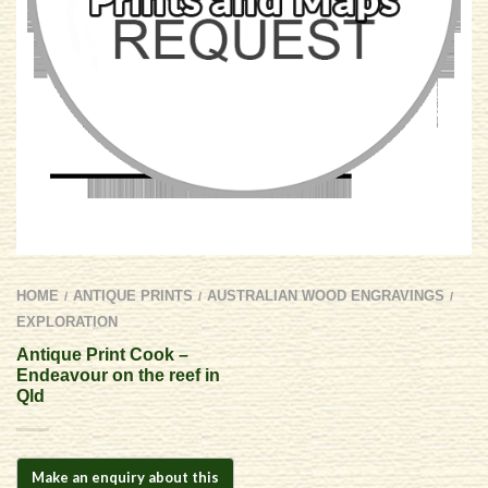
HOME
ANTIQUE PRINTS
AUSTRALIAN WOOD ENGRAVINGS
/
/
/
EXPLORATION
Antique Print Cook –
Endeavour on the reef in
Qld