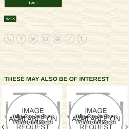
BACK
THESE MAY ALSO BE OF INTEREST