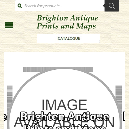
PRODUCTS
SEARCH