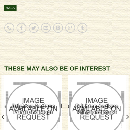
BACK
THESE MAY ALSO BE OF INTEREST