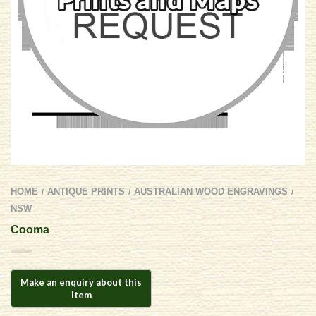
HOME
ANTIQUE PRINTS
AUSTRALIAN WOOD ENGRAVINGS
/
/
/
NSW
Cooma