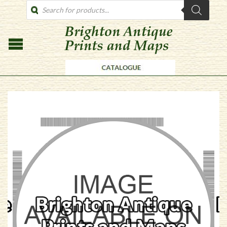
PRODUCTS
SEARCH