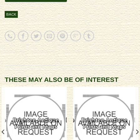
BACK
THESE MAY ALSO BE OF INTEREST