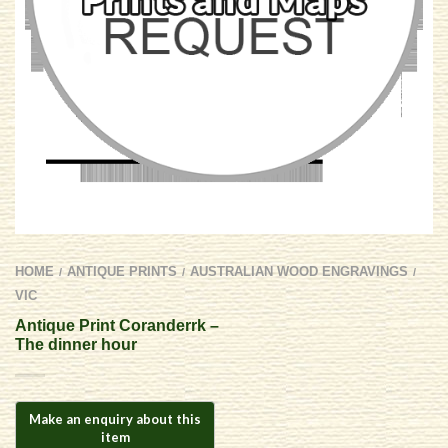
HOME
ANTIQUE PRINTS
AUSTRALIAN WOOD ENGRAVINGS
/
/
/
VIC
Antique Print Coranderrk –
The dinner hour