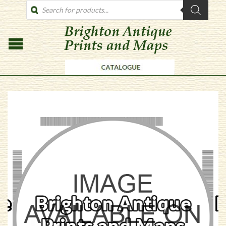
PRODUCTS
SEARCH