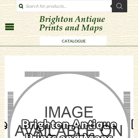
PRODUCTS
SEARCH