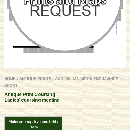
HOME
ANTIQUE PRINTS
AUSTRALIAN WOOD ENGRAVINGS
/
/
/
SPORT
Antique Print Coursing –
Ladies’ coursing meeting