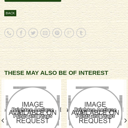
BACK
THESE MAY ALSO BE OF INTEREST