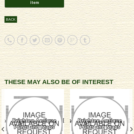
BACK
THESE MAY ALSO BE OF INTEREST