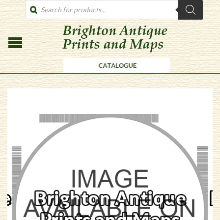
PRODUCTS
SEARCH