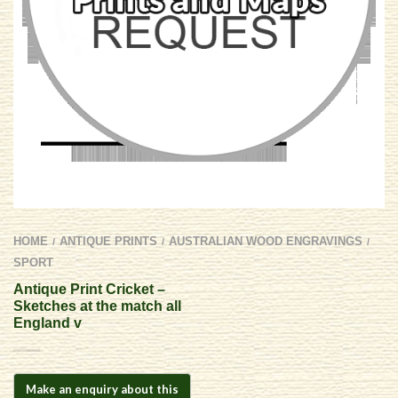
HOME
ANTIQUE PRINTS
AUSTRALIAN WOOD ENGRAVINGS
/
/
/
SPORT
Antique Print Cricket –
Sketches at the match all
England v