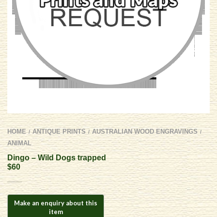
HOME
ANTIQUE PRINTS
AUSTRALIAN WOOD ENGRAVINGS
/
/
/
ANIMAL
Dingo – Wild Dogs trapped
$60