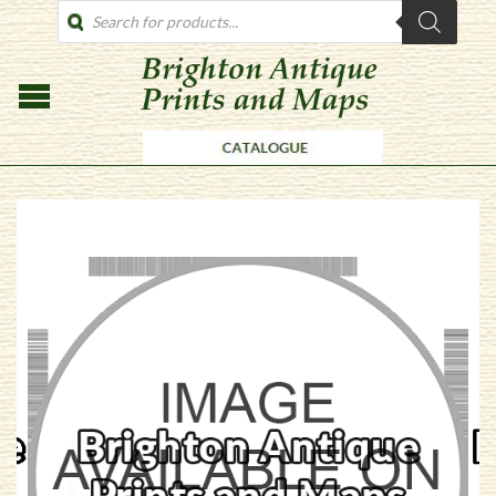
PRODUCTS
SEARCH