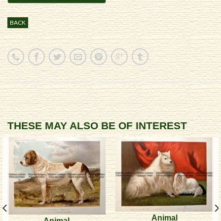
BACK
THESE MAY ALSO BE OF INTEREST
Animal
Animal