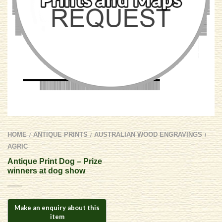
HOME
ANTIQUE PRINTS
AUSTRALIAN WOOD ENGRAVINGS
/
/
/
AGRIC
Antique Print Dog – Prize
winners at dog show