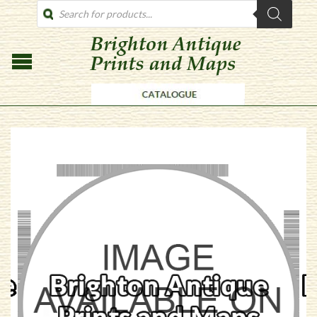
PRODUCTS
SEARCH