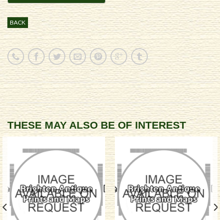
BACK
THESE MAY ALSO BE OF INTEREST