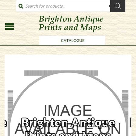
PRODUCTS
SEARCH