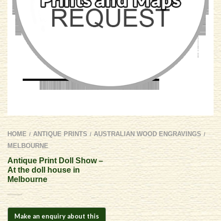
HOME
ANTIQUE PRINTS
AUSTRALIAN WOOD ENGRAVINGS
/
/
/
MELBOURNE
Antique Print Doll Show –
At the doll house in
Melbourne