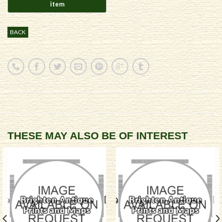
BACK
THESE MAY ALSO BE OF INTEREST