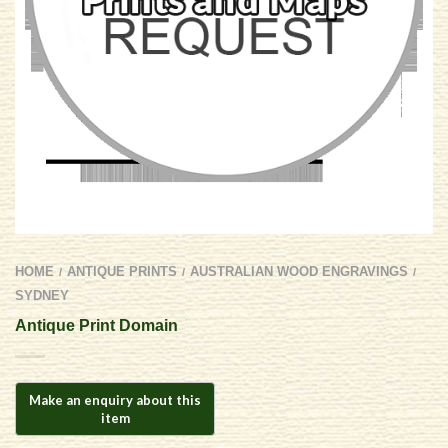
HOME
ANTIQUE PRINTS
AUSTRALIAN WOOD ENGRAVINGS
/
/
/
SYDNEY
Antique Print Domain