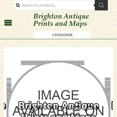
PRODUCTS
SEARCH