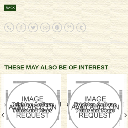
BACK
THESE MAY ALSO BE OF INTEREST