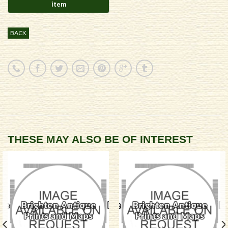
BACK
THESE MAY ALSO BE OF INTEREST