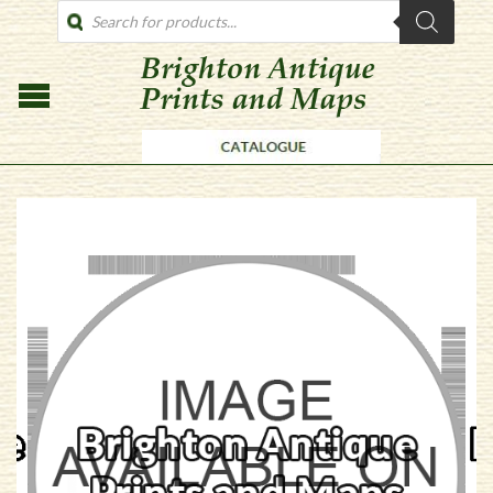
PRODUCTS
SEARCH