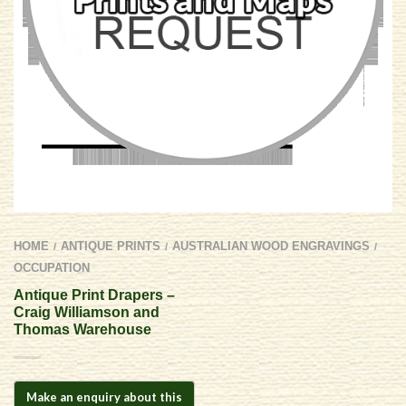
HOME
ANTIQUE PRINTS
AUSTRALIAN WOOD ENGRAVINGS
/
/
/
OCCUPATION
Antique Print Drapers –
Craig Williamson and
Thomas Warehouse