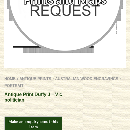
HOME
ANTIQUE PRINTS
AUSTRALIAN WOOD ENGRAVINGS
/
/
/
PORTRAIT
Antique Print Duffy J – Vic
politician