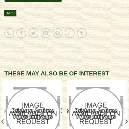
BACK
THESE MAY ALSO BE OF INTEREST