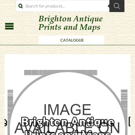
PRODUCTS
SEARCH