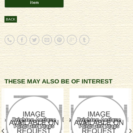
BACK
THESE MAY ALSO BE OF INTEREST