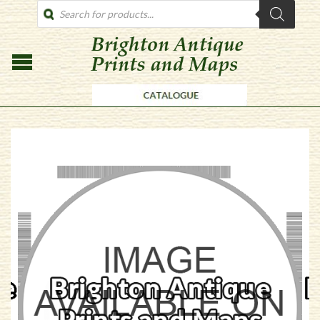
PRODUCTS
SEARCH