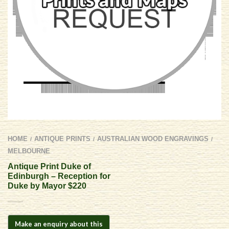
HOME
ANTIQUE PRINTS
AUSTRALIAN WOOD ENGRAVINGS
/
/
/
MELBOURNE
Antique Print Duke of
Edinburgh – Reception for
Duke by Mayor $220