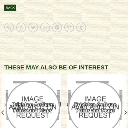
BACK
THESE MAY ALSO BE OF INTEREST