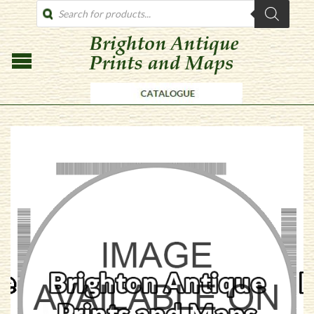
PRODUCTS
SEARCH