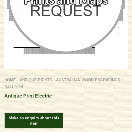
HOME
ANTIQUE PRINTS
AUSTRALIAN WOOD ENGRAVINGS
/
/
/
BALLOON
Antique Print Electric