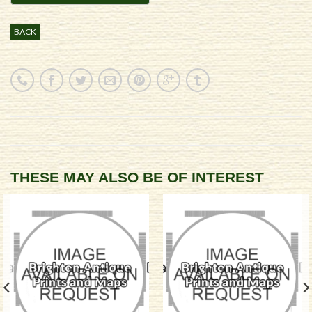
BACK
THESE MAY ALSO BE OF INTEREST