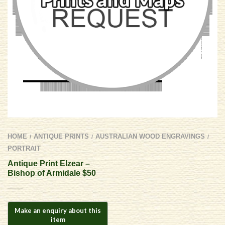
HOME
ANTIQUE PRINTS
AUSTRALIAN WOOD ENGRAVINGS
/
/
/
PORTRAIT
Antique Print Elzear –
Bishop of Armidale $50