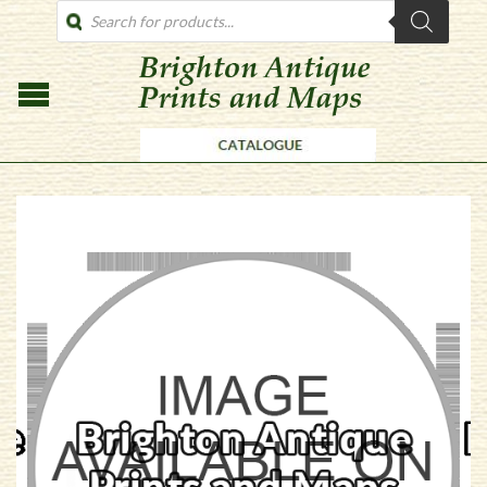
PRODUCTS
SEARCH