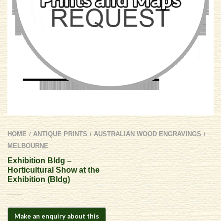
HOME
ANTIQUE PRINTS
AUSTRALIAN WOOD ENGRAVINGS
/
/
/
MELBOURNE
Exhibition Bldg –
Horticultural Show at the
Exhibition (Bldg)