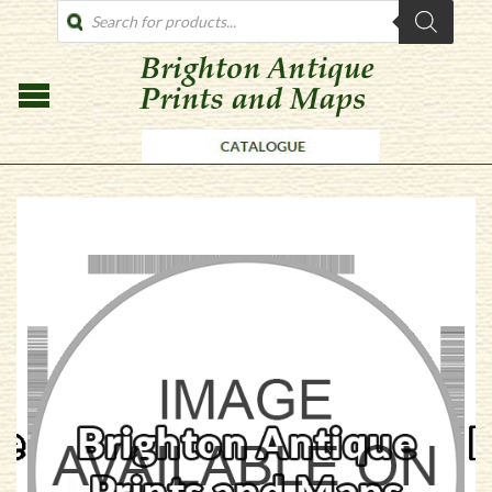
PRODUCTS
SEARCH