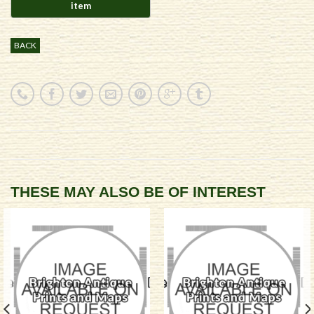
BACK
THESE MAY ALSO BE OF INTEREST