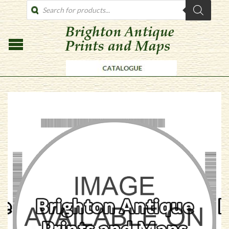
PRODUCTS
SEARCH