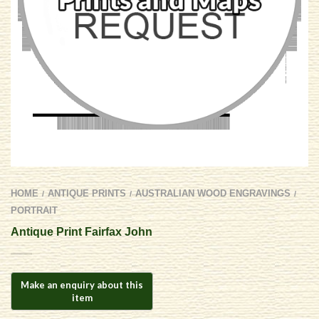
HOME
ANTIQUE PRINTS
AUSTRALIAN WOOD ENGRAVINGS
/
/
/
PORTRAIT
Antique Print Fairfax John