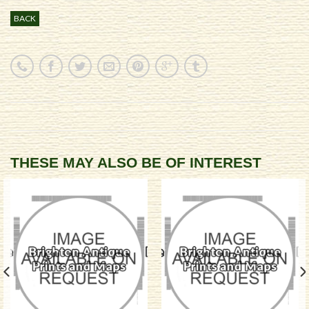
BACK
THESE MAY ALSO BE OF INTEREST