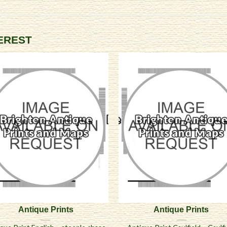
TEREST
Antique Prints
Antique Prints