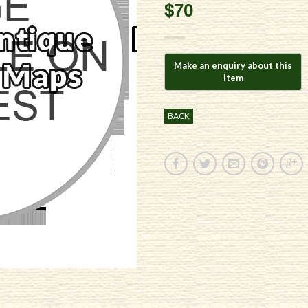
$70
BACK