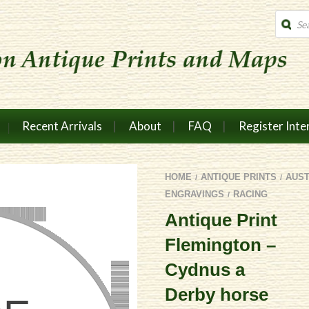
Produc
search
Recent Arrivals
About
FAQ
Register Inte
HOME
ANTIQUE PRINTS
AUS
/
/
ENGRAVINGS
RACING
/
Antique Print
Flemington –
Cydnus a
Derby horse