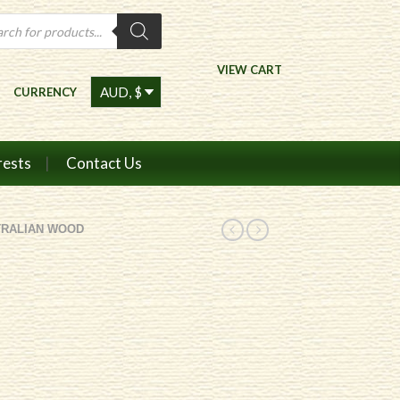
ts
VIEW CART
CURRENCY
rests
Contact Us
TRALIAN WOOD