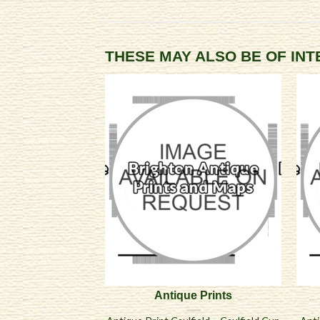
THESE MAY ALSO BE OF IN
Antique Prints