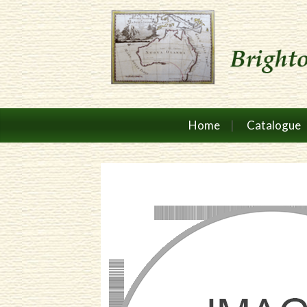
Home
Catalogue