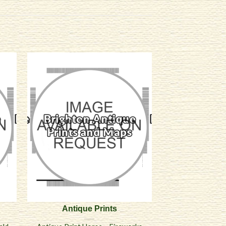
Antique Prints