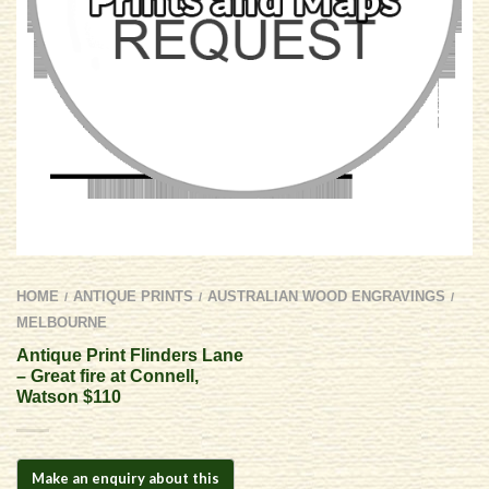
HOME
ANTIQUE PRINTS
AUSTRALIAN WOOD ENGRAVINGS
/
/
/
MELBOURNE
Antique Print Flinders Lane
– Great fire at Connell,
Watson $110