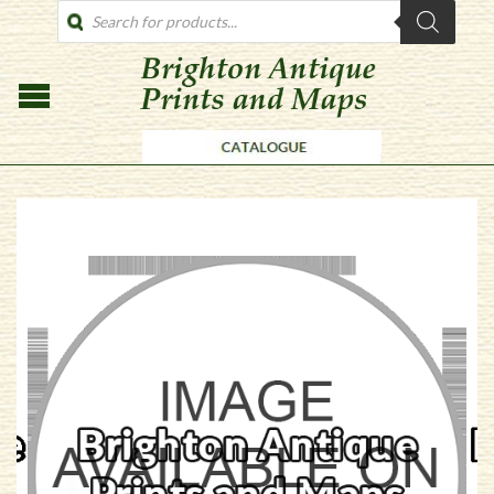
PRODUCTS
SEARCH