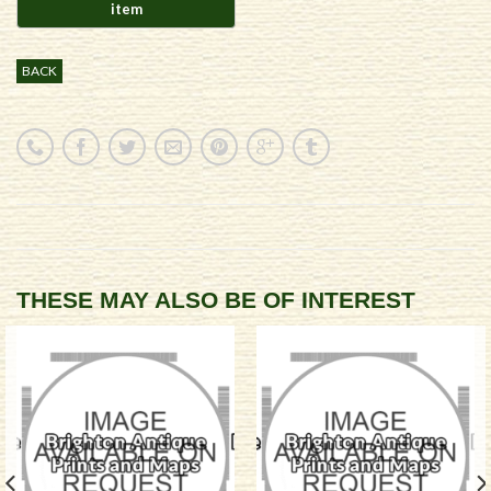
BACK
THESE MAY ALSO BE OF INTEREST