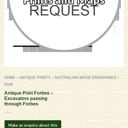
HOME
ANTIQUE PRINTS
AUSTRALIAN WOOD ENGRAVINGS
/
/
/
NSW
Antique Print Forbes –
Excavators passing
through Forbes