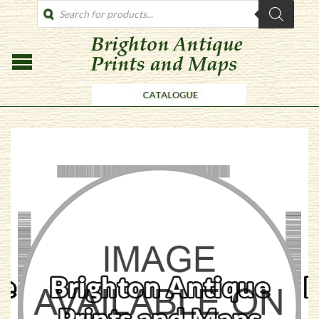
PRODUCTS
SEARCH