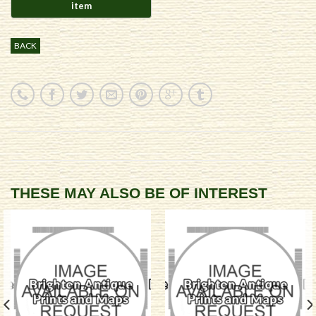
BACK
THESE MAY ALSO BE OF INTEREST