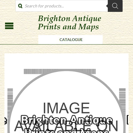
PRODUCTS
SEARCH