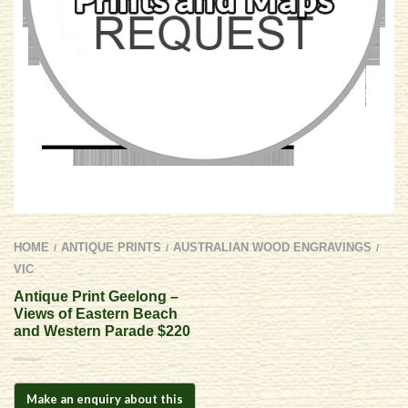
HOME
ANTIQUE PRINTS
AUSTRALIAN WOOD ENGRAVINGS
/
/
/
VIC
Antique Print Geelong –
Views of Eastern Beach
and Western Parade $220