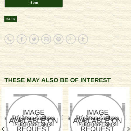
BACK
THESE MAY ALSO BE OF INTEREST