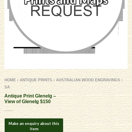
HOME
ANTIQUE PRINTS
AUSTRALIAN WOOD ENGRAVINGS
/
/
/
SA
Antique Print Glenelg –
View of Glenelg $150