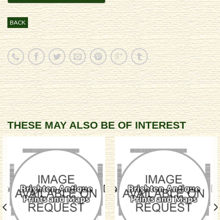
BACK
THESE MAY ALSO BE OF INTEREST