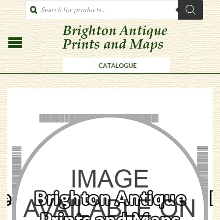
PRODUCTS
SEARCH