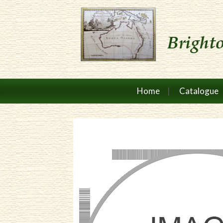
Home
Catalogue