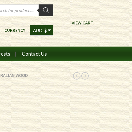
ts
VIEW CART
CURRENCY
rests
Contact Us
TRALIAN WOOD