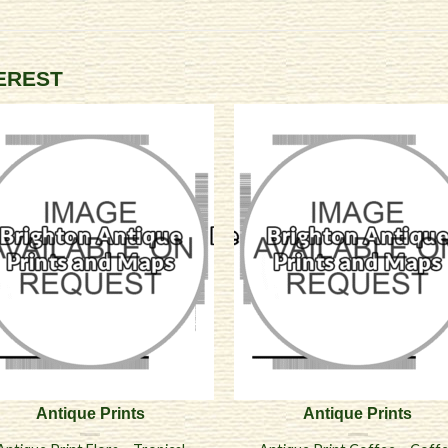
TEREST
Antique Prints
Antique Prints