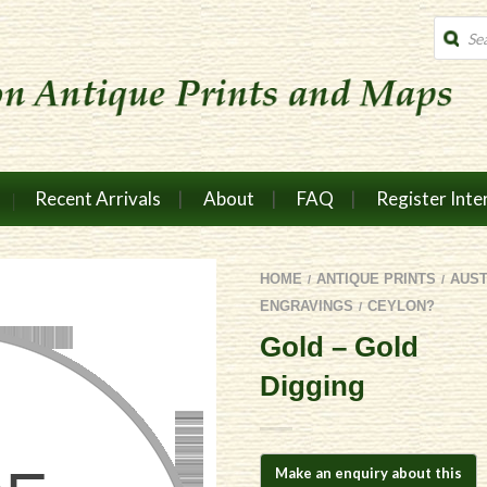
Produc
search
Recent Arrivals
About
FAQ
Register Inte
HOME
ANTIQUE PRINTS
AUS
/
/
ENGRAVINGS
CEYLON?
/
Gold – Gold
Digging