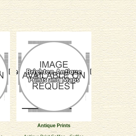
Antique Prints