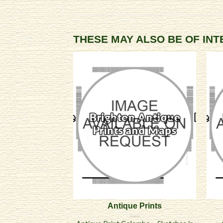
THESE MAY ALSO BE OF IN
Antique Prints