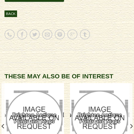
BACK
THESE MAY ALSO BE OF INTEREST