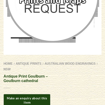
HOME
ANTIQUE PRINTS
AUSTRALIAN WOOD ENGRAVINGS
/
/
/
NSW
Antique Print Goulburn –
Goulburn cathedral