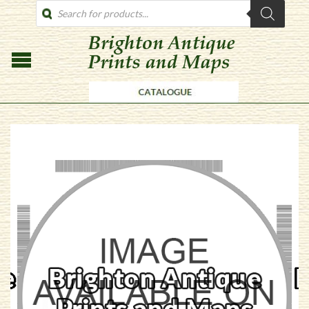
PRODUCTS
SEARCH