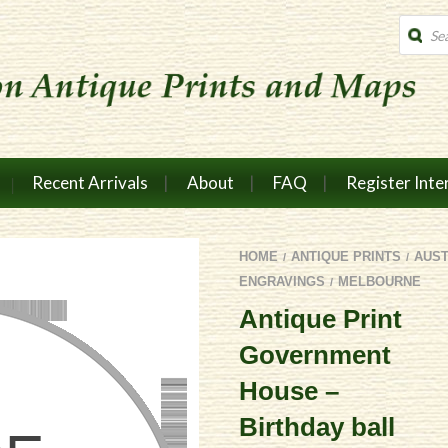
Produc
search
Recent Arrivals
About
FAQ
Register Inte
HOME
ANTIQUE PRINTS
AUS
/
/
ENGRAVINGS
MELBOURNE
/
Antique Print
Government
House –
Birthday ball