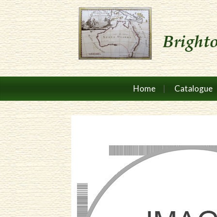
Home
Catalogue