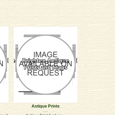
Antique Prints