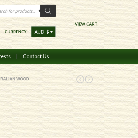
ts
VIEW CART
CURRENCY
rests
Contact Us
TRALIAN WOOD