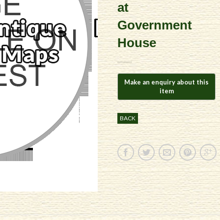
at
Government
House
BACK