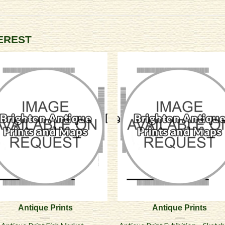
TEREST
Antique Prints
Antique Prints