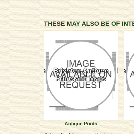
THESE MAY ALSO BE OF IN
Antique Prints