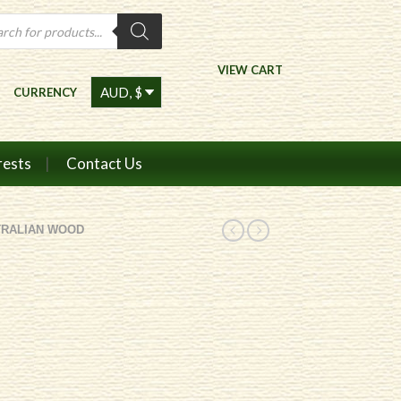
ts
VIEW CART
CURRENCY
rests
Contact Us
TRALIAN WOOD