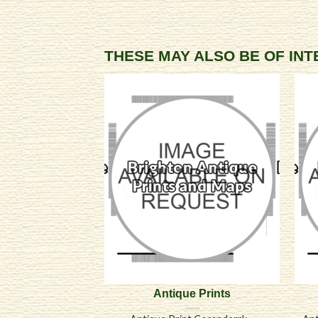
THESE MAY ALSO BE OF IN
Antique Prints