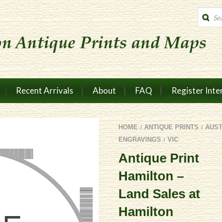
Produc
search
Recent Arrivals
About
FAQ
Register Inte
HOME
ANTIQUE PRINTS
AUS
/
/
ENGRAVINGS
VIC
/
Antique Print
Hamilton –
Land Sales at
Hamilton