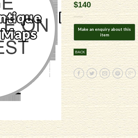
$140
BACK