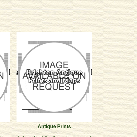
Antique Prints