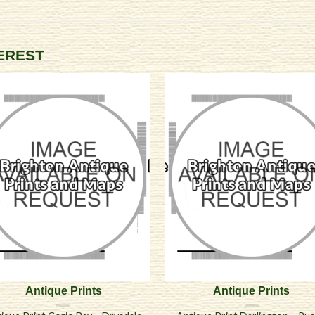
TEREST
Antique Prints
Antique Prints