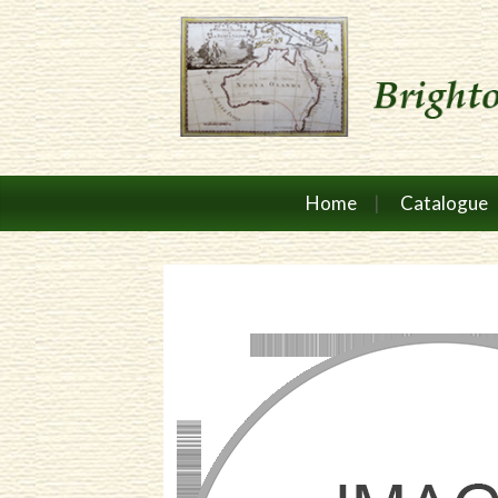
Home
Catalogue