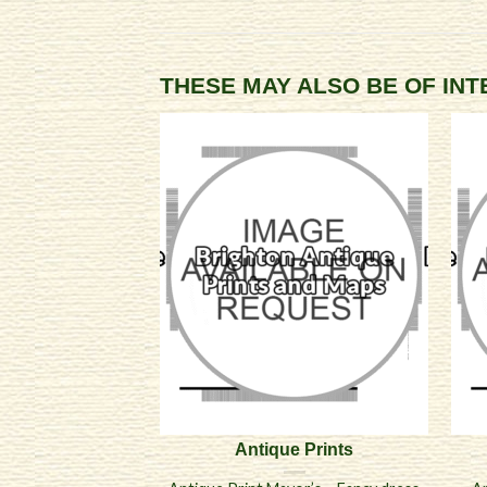
THESE MAY ALSO BE OF IN
Antique Prints