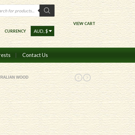
ts
VIEW CART
CURRENCY
rests
Contact Us
TRALIAN WOOD