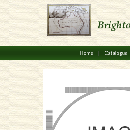
Home
Catalogue