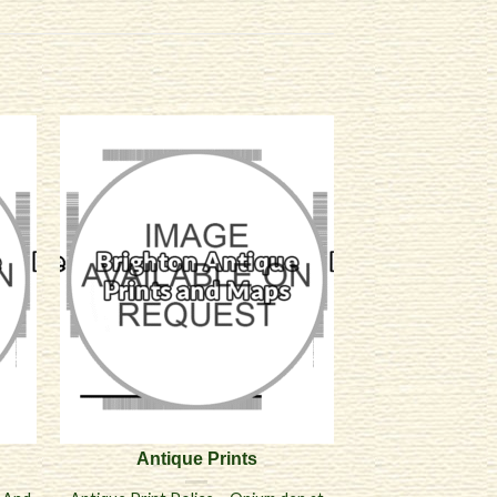
Antique Prints