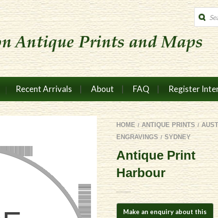
Produc
search
Recent Arrivals
About
FAQ
Register Inte
HOME
ANTIQUE PRINTS
AUS
/
/
ENGRAVINGS
SYDNEY
/
Antique Print
Harbour