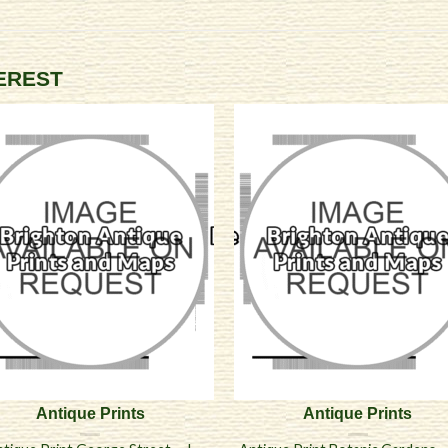
TEREST
Antique Prints
Antique Prints