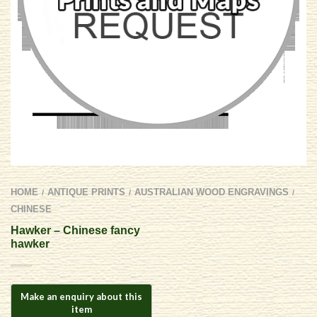
HOME
ANTIQUE PRINTS
AUSTRALIAN WOOD ENGRAVINGS
/
/
/
CHINESE
Hawker – Chinese fancy
hawker