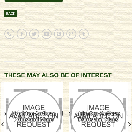
BACK
THESE MAY ALSO BE OF INTEREST