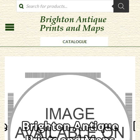
PRODUCTS
SEARCH