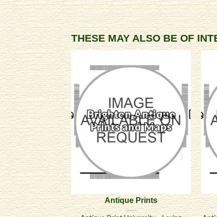
THESE MAY ALSO BE OF IN
Antique Prints