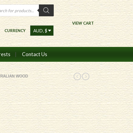
ts
VIEW CART
CURRENCY
rests
Contact Us
TRALIAN WOOD