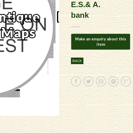
E.S.& A.
bank
BACK