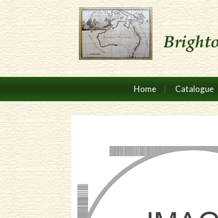
Home
Catalogue