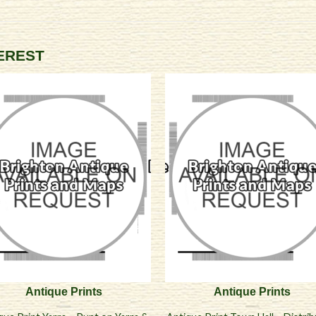
TEREST
Antique Prints
Antique Prints