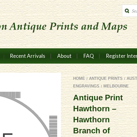
Produc
search
Recent Arrivals
About
FAQ
Register Inte
HOME
ANTIQUE PRINTS
AUS
/
/
ENGRAVINGS
MELBOURNE
/
Antique Print
Hawthorn –
Hawthorn
Branch of