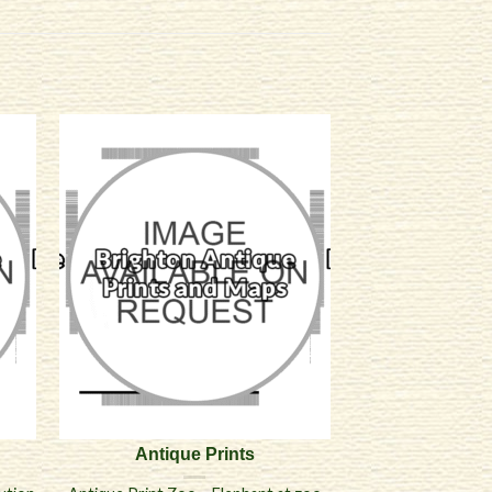
Antique Prints