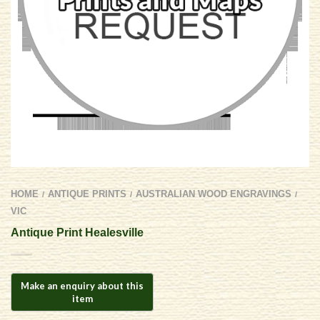
HOME
ANTIQUE PRINTS
AUSTRALIAN WOOD ENGRAVINGS
/
/
/
VIC
Antique Print Healesville