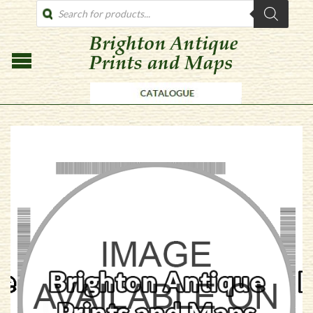
PRODUCTS
SEARCH