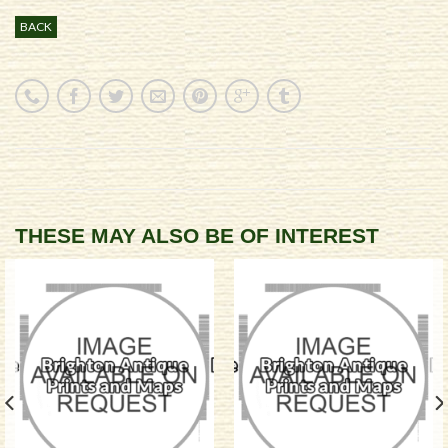
BACK
THESE MAY ALSO BE OF INTEREST