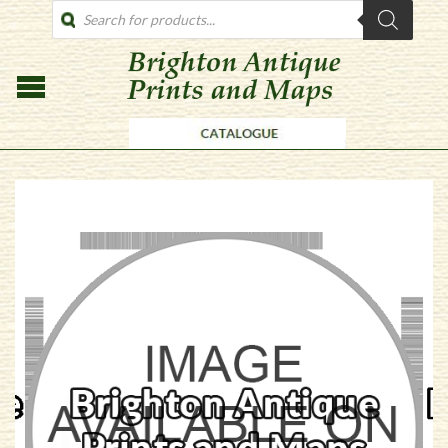
PRODUCTS
SEARCH