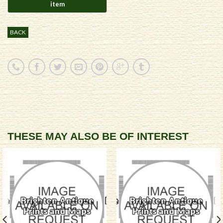
BACK
THESE MAY ALSO BE OF INTEREST