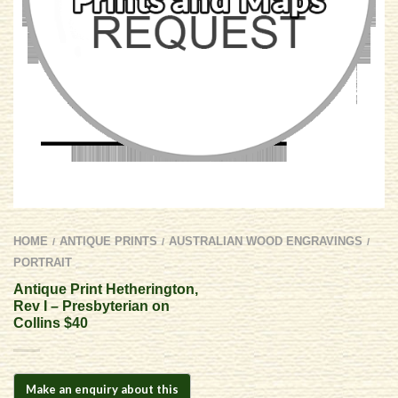
HOME
ANTIQUE PRINTS
AUSTRALIAN WOOD ENGRAVINGS
/
/
/
PORTRAIT
Antique Print Hetherington,
Rev I – Presbyterian on
Collins $40