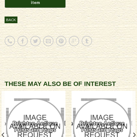
BACK
THESE MAY ALSO BE OF INTEREST