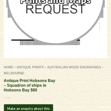
HOME
ANTIQUE PRINTS
AUSTRALIAN WOOD ENGRAVINGS
/
/
/
MELBOURNE
Antique Print Hobsons Bay
– Squadron of ships in
Hobsons Bay $80