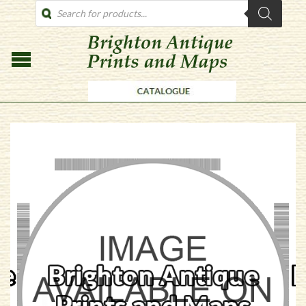
PRODUCTS
SEARCH