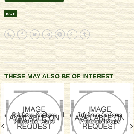
BACK
THESE MAY ALSO BE OF INTEREST