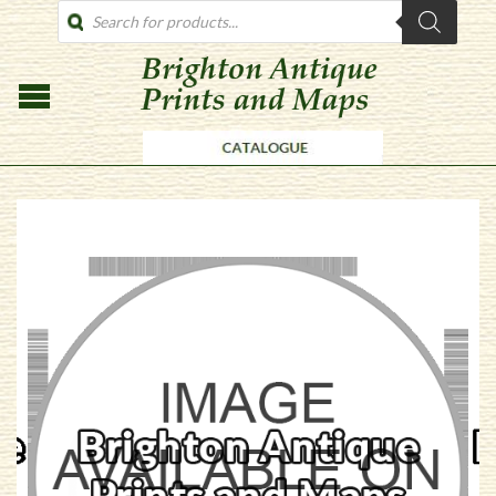
PRODUCTS
SEARCH