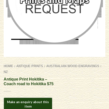
HOME
ANTIQUE PRINTS
AUSTRALIAN WOOD ENGRAVINGS
/
/
/
NZ
Antique Print Hokitika –
Coach road to Hokitika $75